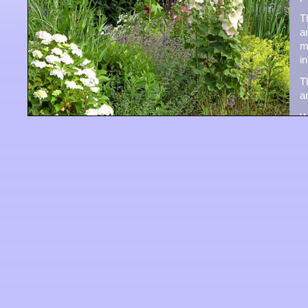
T
a
m
i
T
a
W