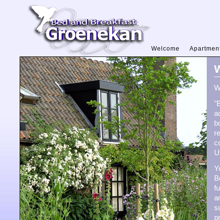
Welcome
Apartmen
W
W
"
a
b
r
c
U
Y
B
f
a
s
p